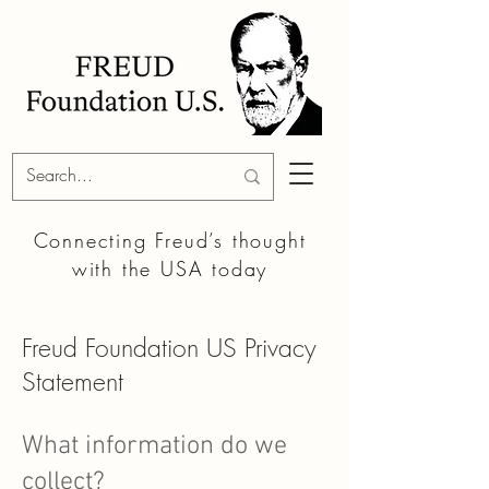
Connecting Freud’s thought
with the
USA today
Freud Foundation US Privacy
Statement
What information do we
collect?