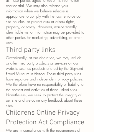
as those parties agree to keep this information
confidential. We may also release your
information when we believe release is
appropriate to comply with the law, enforce our
site policies, or protect ours or others rights,
property, or safety. However, non-personally
identifiable visitor information may be provided to
other parties for marketing, advertising, or other
uses.
Third party links
Occasionally, at our discretion, we may include
or offer third party products or services on our
website such as products offered by the Sigmund
Freud Museum in Vienna. These third party sites
have separate and independent privacy policies.
We therefore have no responsibility or liability for
the content and activities of these linked sites.
Nonetheless, we seek to protect the integrity of
our site and welcome any feedback about these
sites.
Childrens Online Privacy
Protection Act Compliance
We are in compliance with the requirements of