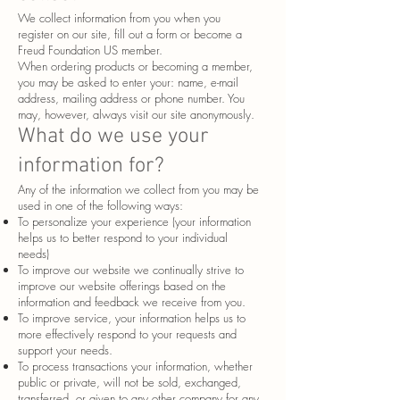
We collect information from you when you
register on our site, fill out a form or become a
Freud Foundation US member.
When ordering products or becoming a member,
you may be asked to enter your: name, e-mail
address, mailing address or phone number. You
may, however, always visit our site anonymously.
What do we use your
information for?
Any of the information we collect from you may be
used in one of the following ways:
To personalize your experience (your information
helps us to better respond to your individual
needs)
To improve our website we continually strive to
improve our website offerings based on the
information and feedback we receive from you.
To improve service, your information helps us to
more effectively respond to your requests and
support your needs.
To process transactions your information, whether
public or private, will not be sold, exchanged,
transferred, or given to any other company for any