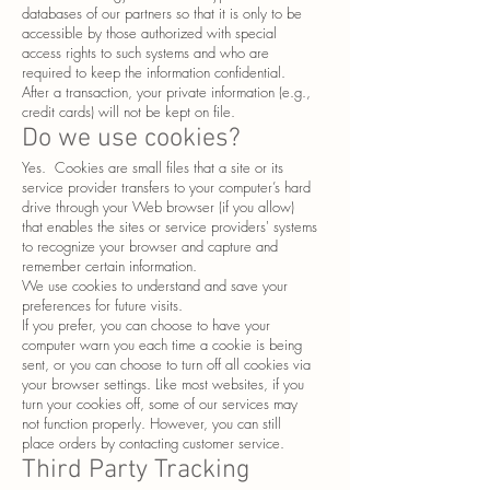
databases of our partners so that it is only to be
accessible by those authorized with special
access rights to such systems and who are
required to keep the information confidential.
After a transaction, your private information (e.g.,
credit cards) will not be kept on file.
Do we use cookies?
Yes. Cookies are small files that a site or its
service provider transfers to your computer’s hard
drive through your Web browser (if you allow)
that enables the sites or service providers' systems
to recognize your browser and capture and
remember certain information.
We use cookies to understand and save your
preferences for future visits.
If you prefer, you can choose to have your
computer warn you each time a cookie is being
sent, or you can choose to turn off all cookies via
your browser settings. Like most websites, if you
turn your cookies off, some of our services may
not function properly. However, you can still
place orders by contacting customer service.
Third Party Tracking