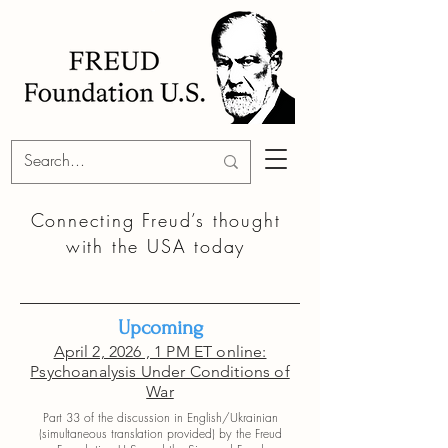
Connecting Freud’s thought
with the
USA today
Upcoming
April 2, 2026 , 1 PM ET online:
Psychoanalysis Under Conditions of
War
Part 33 of the discussion in English/Ukrainian
(simultaneous translation provided) by the
Freud