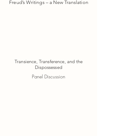
Freud’s Writings – a New Translation​
Transience, Transference, and the
Dispossessed
Panel Discussion