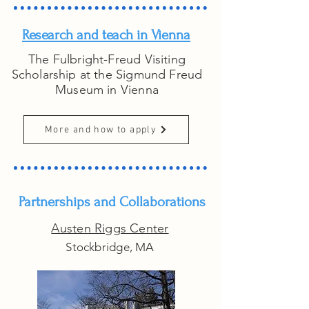
Research and teach in Vienna
The Fulbright-Freud Visiting
Scholarship at the Sigmund Freud
Museum in Vienna
More and how to apply
Partnerships and Collaborations
Austen Riggs Center
Stockbridge, MA