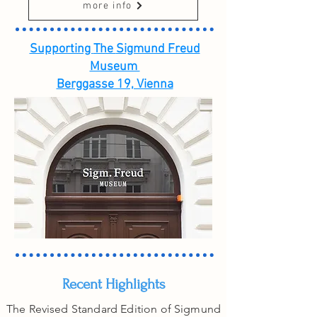
more info
Supporting
The
Sigmund Freud
Museum
Berggasse 19, Vienna
Recent Highlights
The Revised Standard Edition of Sigmund