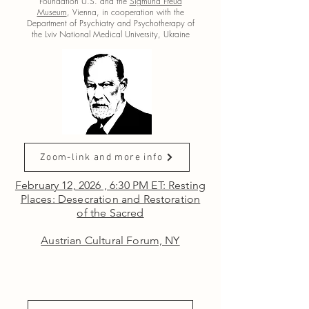
Foundation U.S.
and the
Sigmund Freud
Museum
, Vienna, in cooperation with the
Department of Psychiatry and Psychotherapy of
the Lviv National Medical University, Ukraine
Zoom-link and more info
February 12, 2026 , 6:30 PM ET: Resting
Places: Desecration and Restoration
of the Sacred
Austrian Cultural Forum, NY